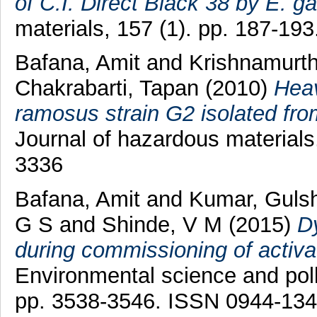
of C.I. Direct Black 38 by E. ga
materials, 157 (1). pp. 187-19
Bafana, Amit
and
Krishnamurth
Chakrabarti, Tapan
(2010)
Heav
ramosus strain G2 isolated fro
Journal of hazardous materials
3336
Bafana, Amit
and
Kumar, Guls
G S
and
Shinde, V M
(2015)
Dy
during commissioning of activa
Environmental science and pollu
pp. 3538-3546. ISSN 0944-13