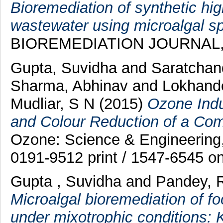
Bioremediation of synthetic h
wastewater using microalgal sp
BIOREMEDIATION JOURNAL, 21
Gupta, Suvidha
and
Saratchan
Sharma, Abhinav
and
Lokhand
Mudliar, S N
(2015)
Ozone Indu
and Colour Reduction of a Com
Ozone: Science & Engineering,
0191-9512 print / 1547-6545 on
Gupta , Suvidha
and
Pandey, 
Microalgal bioremediation of f
under mixotrophic conditions: 