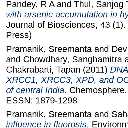
Pandey, R A
and
Thul, Sanjog 
with arsenic accumulation in hy
Journal of Biosciences, 43 (1)
Press)
Pramanik, Sreemanta
and
Dev
and
Chowdhary, Sanghamitra
Chakrabarti, Tapan
(2011)
DNA 
XRCC1, XRCC3, XPD, and OGG1
of central India.
Chemosphere, 
ESSN: 1879-1298
Pramanik, Sreemanta
and
Sah
influence in fluorosis.
Environme