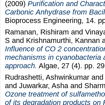
(2009)
Purification and Charact
Carbonic Anhydrase from Bacill
Bioprocess Engineering, 14. pp
Ramanan, Rishiram
and
Vinay
S
and
Krishnamurthi, Kannan
Influence of CO 2 concentratio
mechanisms in cyanobacteria a
approach.
Algae, 27 (4). pp. 
Rudrashetti, Ashwinkumar
an
and
Juwarkar, Asha
and
Sharm
Ozone treatment of sulfamethox
of its degradation products o