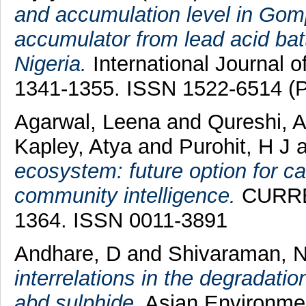
and accumulation level in Gom
accumulator from lead acid bat
Nigeria.
International Journal o
1341-1355. ISSN 1522-6514 (P
Agarwal, Leena
and
Qureshi, A
Kapley, Atya
and
Purohit, H J
a
ecosystem: future option for ca
community intelligence.
CURREN
1364. ISSN 0011-3891
Andhare, D
and
Shivaraman, 
interrelations in the degradatio
abd sulphide.
Asian Environmen