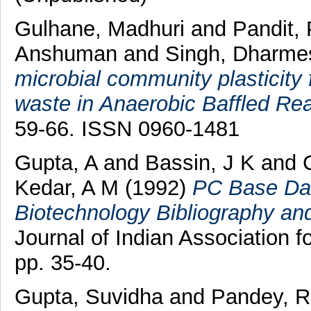
Gulhane, Madhuri
and
Pandit,
Anshuman
and
Singh, Dharme
microbial community plasticity 
waste in Anaerobic Baffled Rea
59-66. ISSN 0960-1481
Gupta, A
and
Bassin, J K
and
Kedar, A M
(1992)
PC Base Dat
Biotechnology Bibliography an
Journal of Indian Association
pp. 35-40.
Gupta, Suvidha
and
Pandey, R