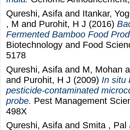
Qureshi, Asifa
and
Itankar, Yo
, M
and
Purohit, H J
(2016)
Bac
Fermented Bamboo Food Prod
Biotechnology and Food Scienc
5178
Qureshi, Asifa
and
M, Mohan
a
and
Purohit, H J
(2009)
In situ
pesticide-contaminated microc
probe.
Pest Management Scienc
498X
Qureshi, Asifa
and
Smita , Pal