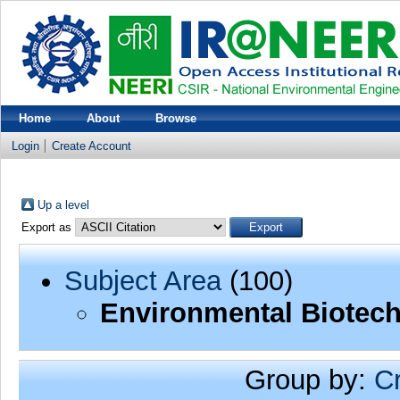
Home
About
Browse
Login
Create Account
Up a level
Export as
Subject Area
(100)
Environmental Biotec
Group by:
C