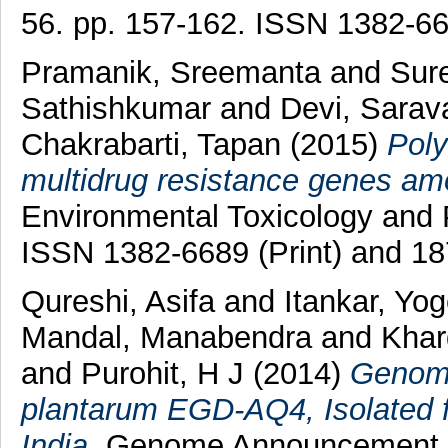
56. pp. 157-162. ISSN 1382-6
Pramanik, Sreemanta
and
Sur
Sathishkumar
and
Devi, Sarav
Chakrabarti, Tapan
(2015)
Poly
multidrug resistance genes amo
Environmental Toxicology and 
ISSN 1382-6689 (Print) and 18
Qureshi, Asifa
and
Itankar, Yo
Mandal, Manabendra
and
Khar
and
Purohit, H J
(2014)
Genome
plantarum EGD-AQ4, Isolated 
India.
Genome Announcement, 2