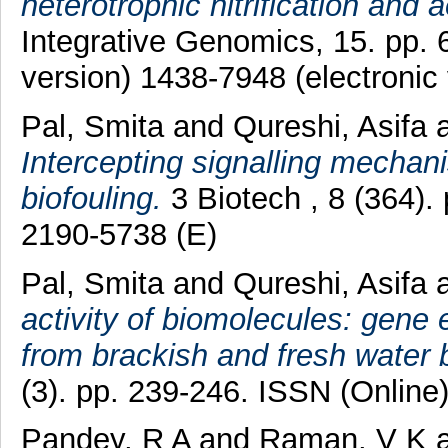
heterotrophic nitrification and a
Integrative Genomics, 15. pp. 
version) 1438-7948 (electronic 
Pal, Smita
and
Qureshi, Asifa
Intercepting signalling mechan
biofouling.
3 Biotech , 8 (364).
2190-5738 (E)
Pal, Smita
and
Qureshi, Asifa
activity of biomolecules: gene 
from brackish and fresh water
(3). pp. 239-246. ISSN (Online
Pandey, R A
and
Raman, V K