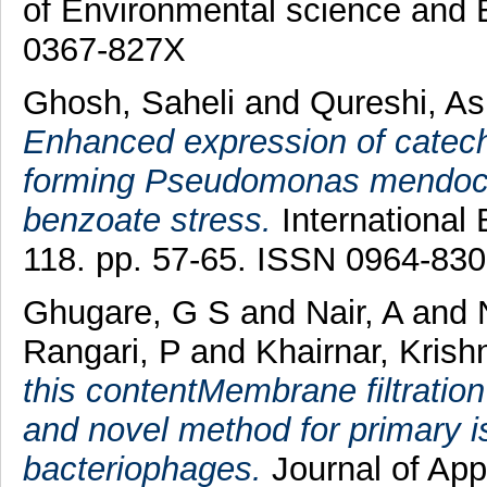
of Environmental science and E
0367-827X
Ghosh, Saheli
and
Qureshi, As
Enhanced expression of catech
forming Pseudomonas mendoc
benzoate stress.
International 
118. pp. 57-65. ISSN 0964-83
Ghugare, G S
and
Nair, A
and
Rangari, P
and
Khairnar, Krish
this contentMembrane filtratio
and novel method for primary i
bacteriophages.
Journal of Appl