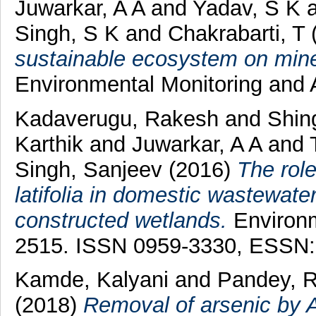
Juwarkar, A A
and
Yadav, S K
Singh, S K
and
Chakrabarti, T
sustainable ecosystem on mine
Environmental Monitoring and 
Kadaverugu, Rakesh
and
Shin
Karthik
and
Juwarkar, A A
and
Singh, Sanjeev
(2016)
The rol
latifolia in domestic wastewat
constructed wetlands.
Environm
2515. ISSN 0959-3330, ESSN:
Kamde, Kalyani
and
Pandey, R
(2018)
Removal of arsenic by A