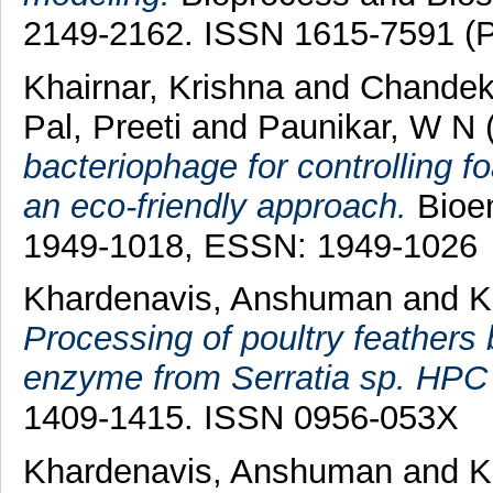
2149-2162. ISSN 1615-7591 (Pr
Khairnar, Krishna
and
Chandek
Pal, Preeti
and
Paunikar, W N
bacteriophage for controlling f
an eco-friendly approach.
Bioen
1949-1018, ESSN: 1949-1026
Khardenavis, Anshuman
and
K
Processing of poultry feathers 
enzyme from Serratia sp. HPC
1409-1415. ISSN 0956-053X
Khardenavis, Anshuman
and
K