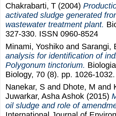
Chakrabarti, T
(2004)
Productio
activated sludge generated fro
wastewater treatment plant.
Bio
327-330. ISSN 0960-8524
Minami, Yoshiko
and
Sarangi, 
analysis for identification of 
Polygonum tinctorium.
Biologia
Biology, 70 (8). pp. 1026-103
Nanekar, S
and
Dhote, M
and
Juwarkar, Asha Ashok
(2015)
M
oil sludge and role of amendm
International Journal of Envir