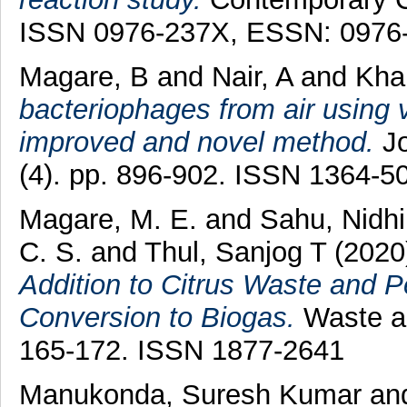
ISSN 0976-237X, ESSN: 0976
Magare, B
and
Nair, A
and
Khai
bacteriophages from air using v
improved and novel method.
Jo
(4). pp. 896-902. ISSN 1364-5
Magare, M. E.
and
Sahu, Nidhi
C. S.
and
Thul, Sanjog T
(2020
Addition to Citrus Waste and P
Conversion to Biogas.
Waste an
165-172. ISSN 1877-2641
Manukonda, Suresh Kumar
an