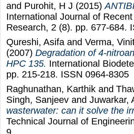
and
Purohit, H J
(2015)
ANTIB
International Journal of Recent
Research, 2 (8). pp. 677-684.
Qureshi, Asifa
and
Verma, Vini
(2007)
Degradation of 4-nitroa
HPC 135.
International Biodete
pp. 215-218. ISSN 0964-8305
Raghunathan, Karthik
and
Tha
Singh, Sanjeev
and
Juwarkar, 
wasterwater: can it solve the ir
Technical Journal of Engineerin
9.