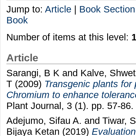
Jump to:
Article
|
Book Section
Book
Number of items at this level:
Article
Sarangi, B K
and
Kalve, Shwe
T
(2009)
Transgenic plants for
Chromium to enhance toleranc
Plant Journal, 3 (1). pp. 57-8
Adejumo, Sifau A.
and
Tiwar, S
Bijaya Ketan
(2019)
Evaluation