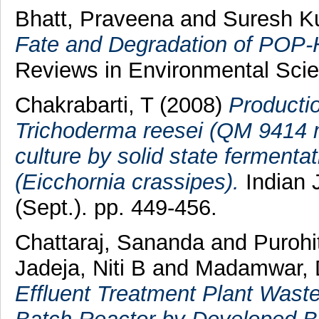
Bhatt, Praveena
and
Suresh K
Fate and Degradation of POP-
Reviews in Environmental Scie
Chakrabarti, T
(2008)
Productio
Trichoderma reesei (QM 9414 m
culture by solid state fermenta
(Eicchornia crassipes).
Indian 
(Sept.). pp. 449-456.
Chattaraj, Sananda
and
Purohi
Jadeja, Niti B
and
Madamwar, 
Effluent Treatment Plant Wast