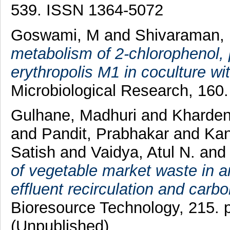
539. ISSN 1364-5072
Goswami, M
and
Shivaraman,
metabolism of 2-chlorophenol,
erythropolis M1 in coculture 
Microbiological Research, 160.
Gulhane, Madhuri
and
Kharde
and
Pandit, Prabhakar
and
Kan
Satish
and
Vaidya, Atul N.
an
of vegetable market waste in an
effluent recirculation and car
Bioresource Technology, 215. 
(Unpublished)