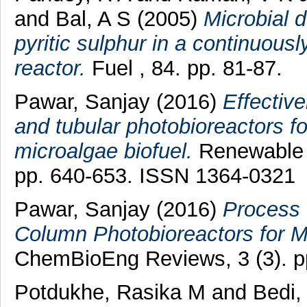
and
Bal, A S
(2005)
Microbial d
pyritic sulphur in a continuous
reactor.
Fuel , 84. pp. 81-87.
Pawar, Sanjay
(2016)
Effectiv
and tubular photobioreactors fo
microalgae biofuel.
Renewable 
pp. 640-653. ISSN 1364-0321
Pawar, Sanjay
(2016)
Process 
Column Photobioreactors for M
ChemBioEng Reviews, 3 (3). p
Potdukhe, Rasika M
and
Bedi,