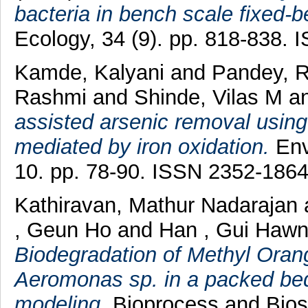
bacteria in bench scale fixed-
Ecology, 34 (9). pp. 818-838.
Kamde, Kalyani
and
Pandey, R
Rashmi
and
Shinde, Vilas M
a
assisted arsenic removal using
mediated by iron oxidation.
Env
10. pp. 78-90. ISSN 2352-186
Kathiravan, Mathur Nadarajan
, Geun Ho
and
Han , Gui Haw
Biodegradation of Methyl Oran
Aeromonas sp. in a packed bed 
modeling.
Bioprocess and Biosy