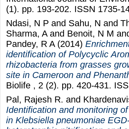
(1). pp. 193-202. ISSN 1735-1
Ndasi, N P
and
Sahu, N
and
Th
Sharma, A
and
Benoit, N M
an
Pandey, R A
(2014)
Enrichment
identification of Polycyclic Ar
rhizobacteria from grasses gr
site in Cameroon and Phenanth
Biolife , 2 (2). pp. 420-431. I
Pal, Rajesh R.
and
Khardenav
Identification and monitoring of 
in Klebsiella pneumoniae EGD-H