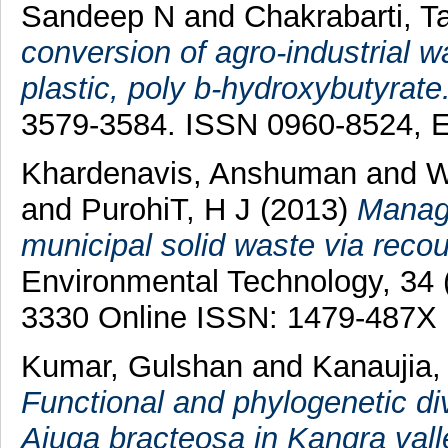
Sandeep N
and
Chakrabarti, T
conversion of agro-industrial 
plastic, poly b-hydroxybutyrate
3579-3584. ISSN 0960-8524, 
Khardenavis, Anshuman
and
W
and
PurohiT, H J
(2013)
Manage
municipal solid waste via reco
Environmental Technology, 34 
3330 Online ISSN: 1479-487X
Kumar, Gulshan
and
Kanaujia,
Functional and phylogenetic div
Ajuga bracteosa in Kangra vall