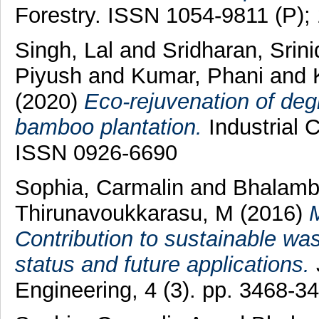
Forestry. ISSN 1054-9811 (P);
Singh, Lal
and
Sridharan, Srin
Piyush
and
Kumar, Phani
and
(2020)
Eco-rejuvenation of deg
bamboo plantation.
Industrial 
ISSN 0926-6690
Sophia, Carmalin
and
Bhalamb
Thirunavoukkarasu, M
(2016)
M
Contribution to sustainable wa
status and future applications.
Engineering, 4 (3). pp. 3468-