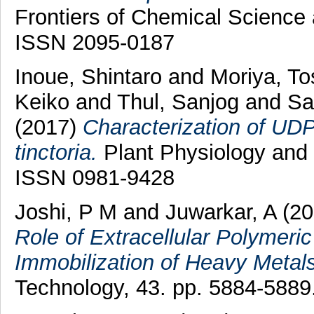
Frontiers of Chemical Science 
ISSN 2095-0187
Inoue, Shintaro
and
Moriya, To
Keiko
and
Thul, Sanjog
and
Sa
(2017)
Characterization of UDP
tinctoria.
Plant Physiology and 
ISSN 0981-9428
Joshi, P M
and
Juwarkar, A
(20
Role of Extracellular Polymeri
Immobilization of Heavy Metals
Technology, 43. pp. 5884-5889