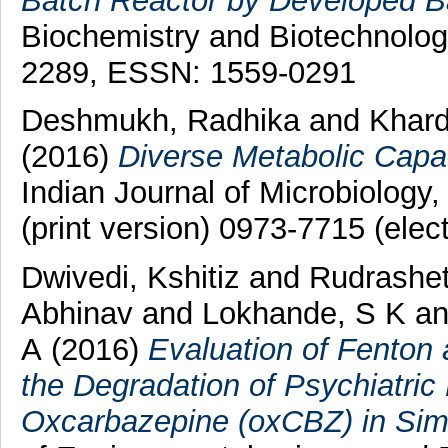
Batch Reactor by Developed B
Biochemistry and Biotechnolog
2289, ESSN: 1559-0291
Deshmukh, Radhika
and
Khar
(2016)
Diverse Metabolic Capac
Indian Journal of Microbiology
(print version) 0973-7715 (elec
Dwivedi, Kshitiz
and
Rudrashet
Abhinav
and
Lokhande, S K
a
A
(2016)
Evaluation of Fenton
the Degradation of Psychiatri
Oxcarbazepine (oxCBZ) in Si