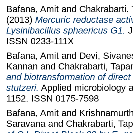
Bafana, Amit
and
Chakrabarti,
(2013)
Mercuric reductase activ
Lysinibacillus sphaericus G1.
J
ISSN 0233-111X
Bafana, Amit
and
Devi, Sivan
Kannan
and
Chakrabarti, Tapa
and biotransformation of direct
stutzeri.
Applied microbiology a
1152. ISSN 0175-7598
Bafana, Amit
and
Krishnamurth
Saravana
and
Chakrabarti, Ta