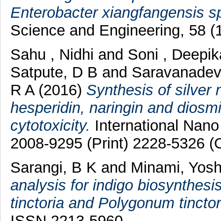
Enterobacter xiangfangensis s
Science and Engineering, 58 (
Sahu , Nidhi
and
Soni , Deepik
Satpute, D B
and
Saravanadev
R A
(2016)
Synthesis of silver 
hesperidin, naringin and diosmin
cytotoxicity.
International Nano 
2008-9295 (Print) 2228-5326 (O
Sarangi, B K
and
Minami, Yosh
analysis for indigo biosynthesi
tinctoria and Polygonum tincto
ISSN 2213-5960