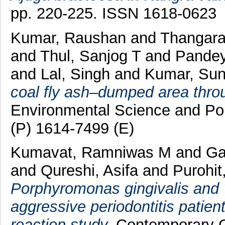
pp. 220-225. ISSN 1618-0623
Kumar, Raushan
and
Thangar
and
Thul, Sanjog T
and
Pandey
and
Lal, Singh
and
Kumar, Sun
coal fly ash–dumped area thro
Environmental Science and Po
(P) 1614-7499 (E)
Kumavat, Ramniwas M
and
Ga
and
Qureshi, Asifa
and
Purohit
Porphyromonas gingivalis and 
aggressive periodontitis patie
reaction study.
Contemporary Cli