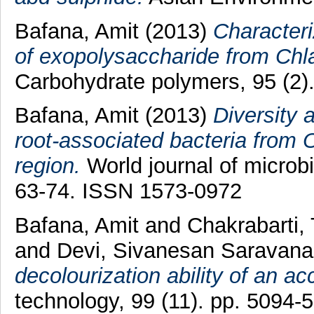
Bafana, Amit
(2013)
Characteri
of exopolysaccharide from Chl
Carbohydrate polymers, 95 (2)
Bafana, Amit
(2013)
Diversity 
root-associated bacteria from
region.
World journal of microbi
63-74. ISSN 1573-0972
Bafana, Amit
and
Chakrabarti,
and
Devi, Sivanesan Saravana
decolourization ability of an ac
technology, 99 (11). pp. 5094