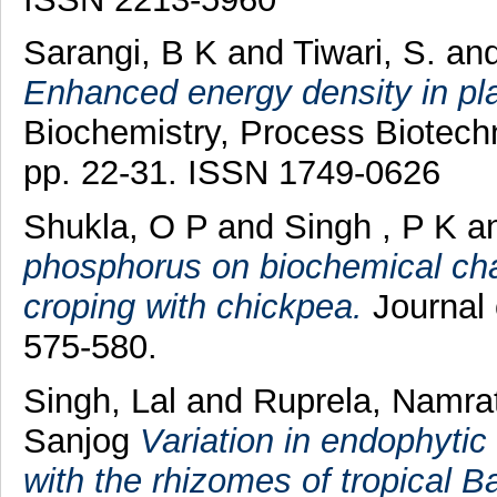
Sarangi, B K
and
Tiwari, S.
an
Enhanced energy density in pl
Biochemistry, Process Biotechn
pp. 22-31. ISSN 1749-0626
Shukla, O P
and
Singh , P K
a
phosphorus on biochemical cha
croping with chickpea.
Journal 
575-580.
Singh, Lal
and
Ruprela, Namr
Sanjog
Variation in endophytic
with the rhizomes of tropical 