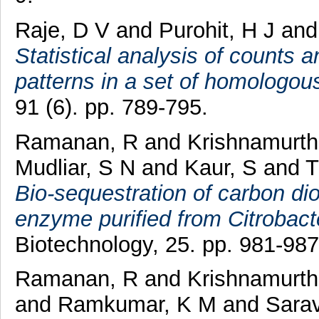
Raje, D V
and
Purohit, H J
an
Statistical analysis of counts 
patterns in a set of homologo
91 (6). pp. 789-795.
Ramanan, R
and
Krishnamurth
Mudliar, S N
and
Kaur, S
and
T
Bio-sequestration of carbon di
enzyme purified from Citrobacte
Biotechnology, 25. pp. 981-987
Ramanan, R
and
Krishnamurth
and
Ramkumar, K M
and
Sara