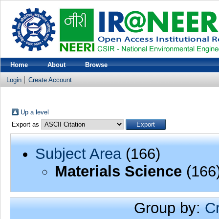
Home
About
Browse
Login
Create Account
Up a level
Export as
Subject Area
(166)
Materials Science
(166
Group by:
C