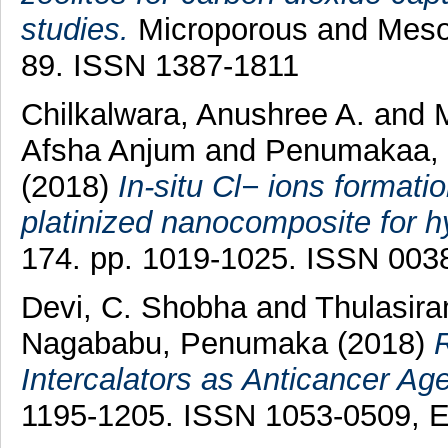
studies.
Microporous and Mesopo
89. ISSN 1387-1811
Chilkalwara, Anushree A.
and
M
Afsha Anjum
and
Penumakaa,
(2018)
In-situ Cl− ions formatio
platinized nanocomposite for h
174. pp. 1019-1025. ISSN 003
Devi, C. Shobha
and
Thulasir
Nagababu, Penumaka
(2018)
Intercalators as Anticancer Age
1195-1205. ISSN 1053-0509, 