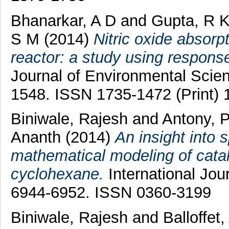
Bhanarkar, A D
and
Gupta, R 
S M
(2014)
Nitric oxide absorpt
reactor: a study using respons
Journal of Environmental Scien
1548. ISSN 1735-1472 (Print) 
Biniwale, Rajesh
and
Antony, 
Ananth
(2014)
An insight into 
mathematical modeling of catal
cyclohexane.
International Jou
6944-6952. ISSN 0360-3199
Biniwale, Rajesh
and
Balloffet,