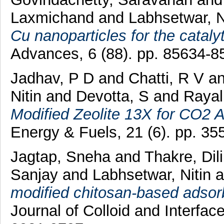
Laxmichand
and
Labhsetwar, N
Cu nanoparticles for the cataly
Advances, 6 (88). pp. 85634-
Jadhav, P D
and
Chatti, R V
a
Nitin
and
Devotta, S
and
Rayal
Modified Zeolite 13X for CO2 A
Energy & Fuels, 21 (6). pp. 3
Jagtap, Sneha
and
Thakre, Dil
Sanjay
and
Labhsetwar, Nitin
a
modified chitosan-based adsorbe
Journal of Colloid and Interfa