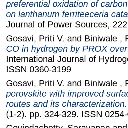
preferential oxidation of carb
on lanthanum ferriteeceria cata
Journal of Power Sources, 222
Gosavi, Priti V.
and
Biniwale , 
CO in hydrogen by PROX over 
International Journal of Hydro
ISSN 0360-3199
Gosavi, Priti V.
and
Biniwale , 
perovskite with improved surfa
routes and its characterization.
(1-2). pp. 324-329. ISSN 0254
Govindachetty, Saravanan
an