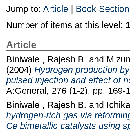
Jump to:
Article
|
Book Section
Number of items at this level:
Article
Biniwale , Rajesh B.
and
Mizun
(2004)
Hydrogen production by 
pulsed injection and effect of 
A:General, 276 (1-2). pp. 169
Biniwale , Rajesh B.
and
Ichik
hydrogen-rich gas via reformi
Ce bimetallic catalysts using s