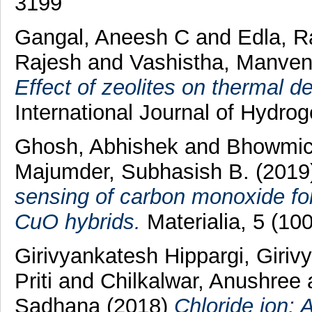
3199
Gangal, Aneesh C
and
Edla, R
Rajesh
and
Vashistha, Manve
Effect of zeolites on thermal 
International Journal of Hydro
Ghosh, Abhishek
and
Bhowmic
Majumder, Subhasish B.
(2019
sensing of carbon monoxide fo
CuO hybrids.
Materialia, 5 (1
Girivyankatesh Hippargi, Giriv
Priti
and
Chilkalwar, Anushree
Sadhana
(2018)
Chloride ion: 