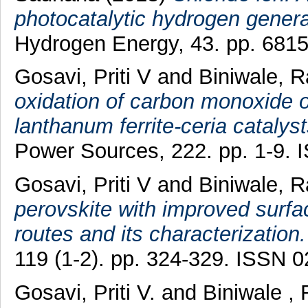
photocatalytic hydrogen genera
Hydrogen Energy, 43. pp. 6815
Gosavi, Priti V
and
Biniwale, R
oxidation of carbon monoxide 
lanthanum ferrite-ceria catalys
Power Sources, 222. pp. 1-9.
Gosavi, Priti V
and
Biniwale, R
perovskite with improved surfa
routes and its characterization.
119 (1-2). pp. 324-329. ISSN 
Gosavi, Priti V.
and
Biniwale , 