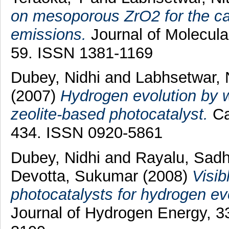
on mesoporous ZrO2 for the ca
emissions.
Journal of Molecular
59. ISSN 1381-1169
Dubey, Nidhi
and
Labhsetwar, 
(2007)
Hydrogen evolution by w
zeolite-based photocatalyst.
Ca
434. ISSN 0920-5861
Dubey, Nidhi
and
Rayalu, Sad
Devotta, Sukumar
(2008)
Visib
photocatalysts for hydrogen ev
Journal of Hydrogen Energy, 3