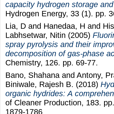
capacity hydrogen storage and
Hydrogen Energy, 33 (1). pp. 
Lia, D
and
Hanedaa, H
and
His
Labhsetwar, Nitin
(2005)
Fluor
spray pyrolysis and their improv
decomposition of gas-phase a
Chemistry, 126. pp. 69-77.
Bano, Shahana
and
Antony, Pr
Biniwale, Rajesh B.
(2018)
Hyd
organic hydrides: A comprehen
of Cleaner Production, 183. p
1879-1786