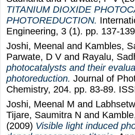
TITANIUM DIOXIDE PHOTO
PHOTOREDUCTION.
Internat
Engineering, 3 (1). pp. 137-1
Joshi, Meenal
and
Kambles, S
Parwate, D V
and
Rayalu, Sad
photocatalysts and their evalu
photoreduction.
Journal of Pho
Chemistry, 204. pp. 83-89. IS
Joshi, Meenal M
and
Labhsetwa
Tijare, Saumitra N
and
Kamble,
(2009)
Visible light induced ph