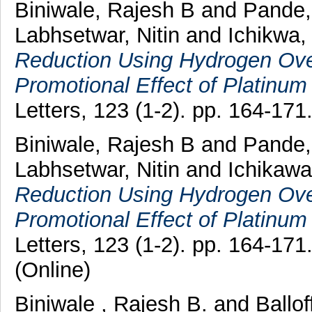
Biniwale, Rajesh B
and
Pande,
Labhsetwar, Nitin
and
Ichikwa,
Reduction Using Hydrogen Over
Promotional Effect of Platinum 
Letters, 123 (1-2). pp. 164-17
Biniwale, Rajesh B
and
Pande,
Labhsetwar, Nitin
and
Ichikaw
Reduction Using Hydrogen Over
Promotional Effect of Platinum 
Letters, 123 (1-2). pp. 164-17
(Online)
Biniwale , Rajesh B.
and
Ballof