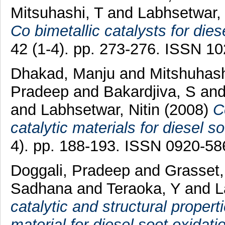
Mitsuhashi, T
and
Labhsetwar, 
Co bimetallic catalysts for dies
42 (1-4). pp. 273-276. ISSN 1
Dhakad, Manju
and
Mitshuhash
Pradeep
and
Bakardjiva, S
an
and
Labhsetwar, Nitin
(2008)
C
catalytic materials for diesel so
4). pp. 188-193. ISSN 0920-58
Doggali, Pradeep
and
Grasset,
Sadhana
and
Teraoka, Y
and
L
catalytic and structural proper
material for diesel soot oxidati