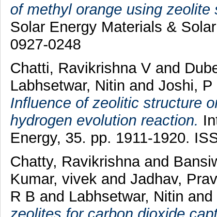
of methyl orange using zeolite 
Solar Energy Materials & Solar
0927-0248
Chatti, Ravikrishna V
and
Dube
Labhsetwar, Nitin
and
Joshi, P
Influence of zeolitic structure
hydrogen evolution reaction.
In
Energy, 35. pp. 1911-1920. I
Chatty, Ravikrishna
and
Bansiw
Kumar, vivek
and
Jadhav, Prav
R B
and
Labhsetwar, Nitin
and
zeolites for carbon dioxide ca