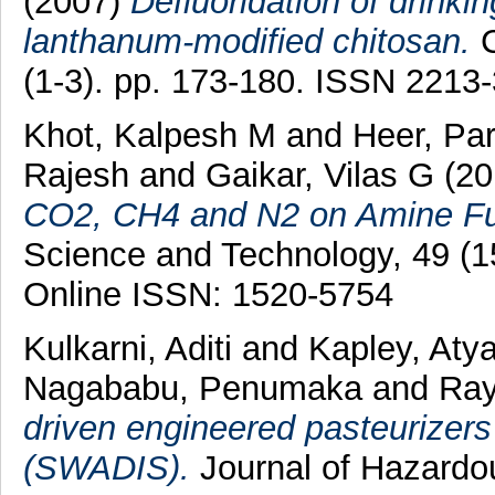
(2007)
Defluoridation of drinki
lanthanum-modified chitosan.
C
(1-3). pp. 173-180. ISSN 2213
Khot, Kalpesh M
and
Heer, Pa
Rajesh
and
Gaikar, Vilas G
(20
CO2, CH4 and N2 on Amine Fun
Science and Technology, 49 (1
Online ISSN: 1520-5754
Kulkarni, Aditi
and
Kapley, Aty
Nagababu, Penumaka
and
Ray
driven engineered pasteurizers 
(SWADIS).
Journal of Hazardou