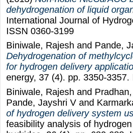
dehydrogenation of liquid orga
International Journal of Hydro
ISSN 0360-3199
Biniwale, Rajesh
and
Pande, J
Dehydrogenation of methylcyc
for hydrogen delivery applicati
energy, 37 (4). pp. 3350-3357
Biniwale, Rajesh
and
Pradhan
Pande, Jayshri V
and
Karmarka
of hydrogen delivery system usi
feasibility analysis of hydroge