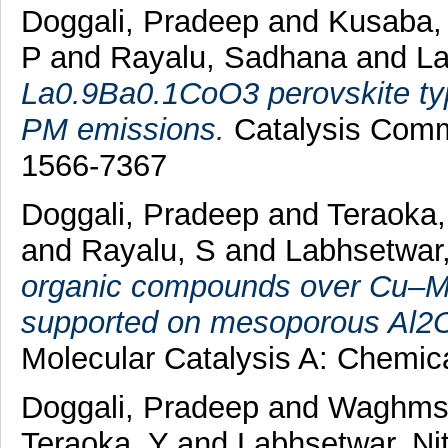
Doggali, Pradeep
and
Kusaba,
P
and
Rayalu, Sadhana
and
La
La0.9Ba0.1CoO3 perovskite type
PM emissions.
Catalysis Commu
1566-7367
Doggali, Pradeep
and
Teraoka,
and
Rayalu, S
and
Labhsetwar,
organic compounds over Cu–Mn
supported on mesoporous Al2O
Molecular Catalysis A: Chemic
Doggali, Pradeep
and
Waghmsr
Teraoka, Y
and
Labhsetwar, Nit