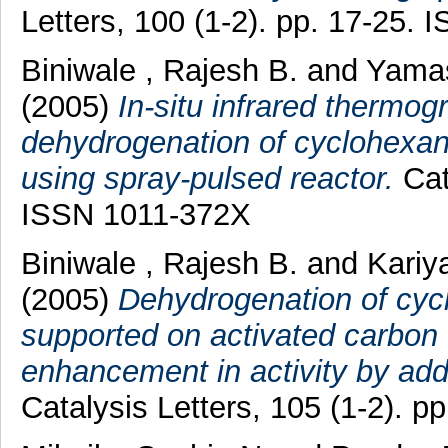
Letters, 100 (1-2). pp. 17-25.
Biniwale , Rajesh B.
and
Yamas
(2005)
In-situ infrared thermog
dehydrogenation of cyclohexan
using spray-pulsed reactor.
Cata
ISSN 1011-372X
Biniwale , Rajesh B.
and
Kariy
(2005)
Dehydrogenation of cyc
supported on activated carbon 
enhancement in activity by addi
Catalysis Letters, 105 (1-2). 