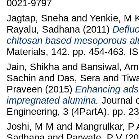
0021-9797
Jagtap, Sneha
and
Yenkie, M 
Rayalu, Sadhana
(2011)
Defluo
chitosan based mesoporous al
Materials, 142. pp. 454-463. 
Jain, Shikha
and
Bansiwal, Am
Sachin
and
Das, Sera
and
Tiw
Praveen
(2015)
Enhancing adso
impregnated alumina.
Journal 
Engineering, 3 (4PartA). pp. 
Joshi, M M
and
Mangrulkar, P 
Sadhana
and
Parwate, P V
(20